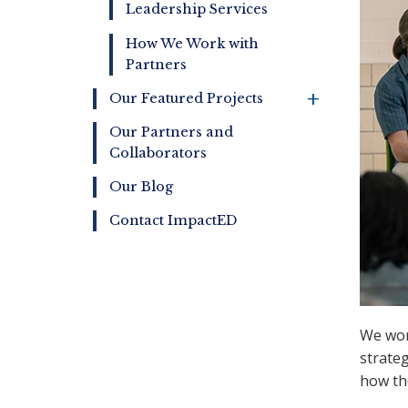
Leadership Services
How We Work with
Partners
+
Our Featured Projects
Our Partners and
Collaborators
Our Blog
Contact ImpactED
We work
strate
how th