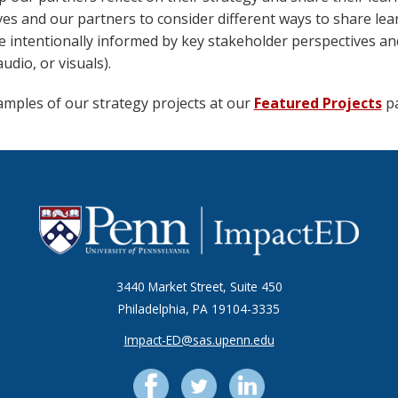
es and our partners to consider different ways to share lea
e intentionally informed by key stakeholder perspectives an
audio, or visuals).
amples of our strategy projects at our
Featured Projects
pa
3440 Market Street, Suite 450
Philadelphia, PA 19104-3335
Impact-ED@sas.upenn.edu