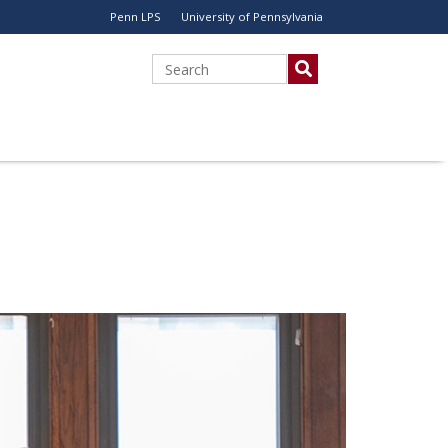
Penn LPS
University of Pennsylvania
Utility
Menu
Search