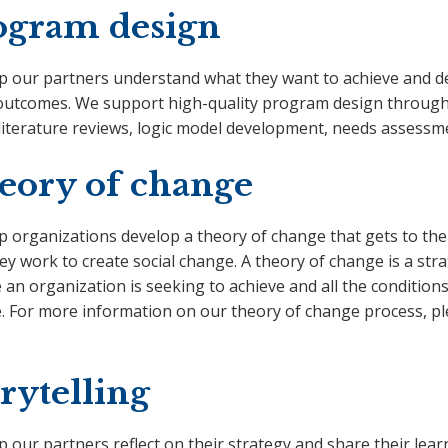
ogram design
p our partners understand what they want to achieve and des
outcomes. We support high-quality program design through a
 literature reviews, logic model development, needs assess
eory of change
 organizations develop a theory of change that gets to the 
y work to create social change. A theory of change is a stra
an organization is seeking to achieve and all the condition
. For more information on our theory of change process, p
rytelling
p our partners reflect on their strategy and share their le