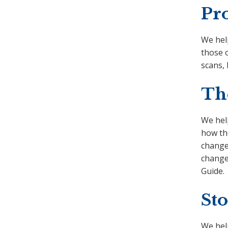
Pr
We hel
those 
scans,
Th
We help
how the
change 
change
Guide.
Sto
We hel