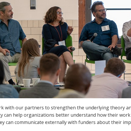
 with our partners to strengthen the underlying theory and 
gy can help organizations better understand how their wor
ey can communicate externally with funders about their imp