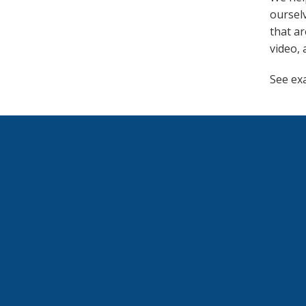
ourselv
that ar
video, 
See ex