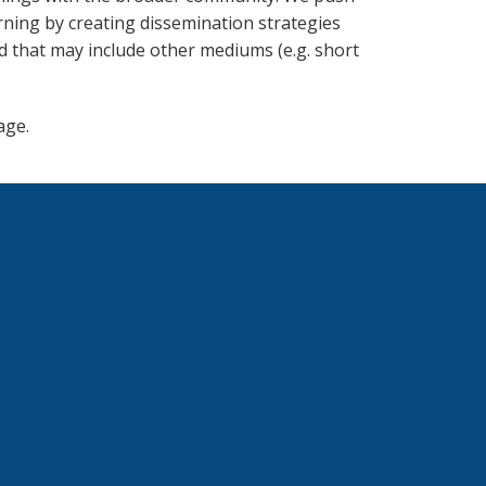
rning by creating dissemination strategies
d that may include other mediums (e.g. short
ge.