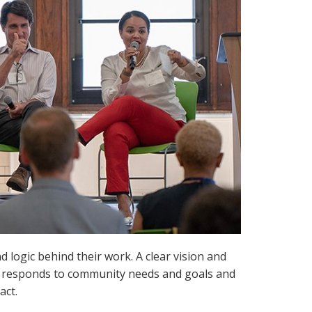
logic behind their work. A clear vision and
k responds to community needs and goals and
act.