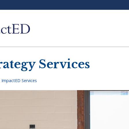
rategy Services
>
ImpactED Services
adcrumb