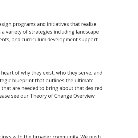
ign programs and initiatives that realize
 variety of strategies including landscape
ments, and curriculum development support.
heart of why they exist, who they serve, and
tegic blueprint that outlines the ultimate
s that are needed to bring about that desired
lease see our Theory of Change Overview
arnings with the broader community. We push