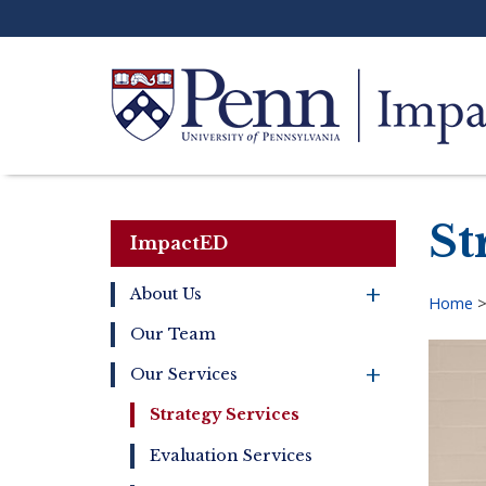
Skip
to
main
content
Search
St
ImpactED
+
About Us
Home
Main
Our Team
Bre
navigation
+
Our Services
Strategy Services
Evaluation Services