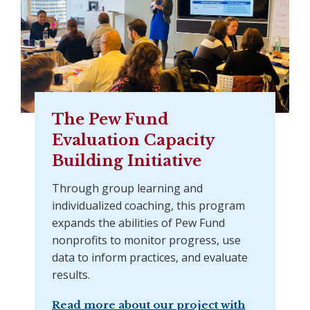
The Pew Fund
Evaluation Capacity
Building Initiative
Through group learning and
individualized coaching, this program
expands the abilities of Pew Fund
nonprofits to monitor progress, use
data to inform practices, and evaluate
results.
Read more about our project with