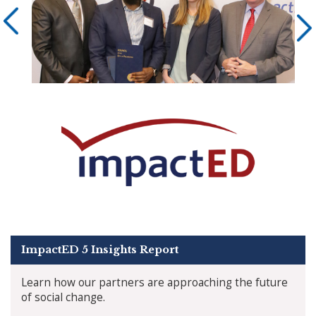
ImpactED 5 Insights Report
Learn how our partners are approaching the future
of social change.