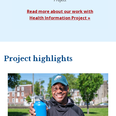
Read more about our work with
Health Information Project »
Project highlights