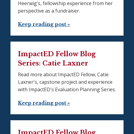
Heerwig's, fellowship experience from her
perspective as a fundraiser.
Keep reading post »
ImpactED Fellow Blog
Series: Catie Laxner
Read more about ImpactED Fellow, Catie
Laxner's, capstone project and experience
with ImpactED's Evaluation Planning Series.
Keep reading post »
ImpactED Fellow Blog