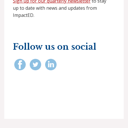
Sign up for our quarterly newsletter
to stay
up to date with news and updates from
ImpactED.
Follow us on social