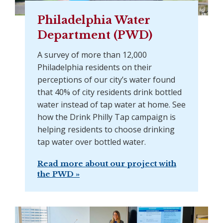
Philadelphia Water
Department (PWD)
A survey of more than 12,000
Philadelphia residents on their
perceptions of our city’s water found
that 40% of city residents drink bottled
water instead of tap water at home. See
how the Drink Philly Tap campaign is
helping residents to choose drinking
tap water over bottled water.
Read more about our project with
the PWD »