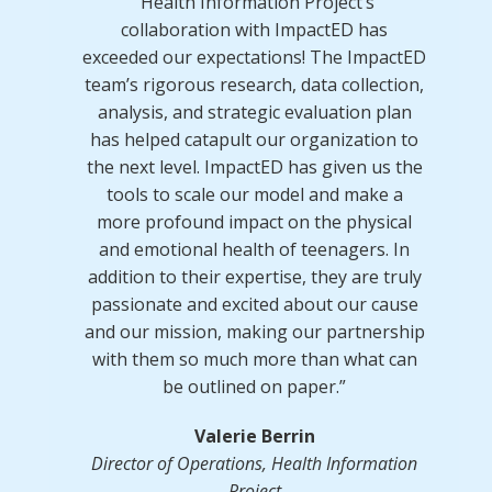
“Health Information Project’s
collaboration with ImpactED has
exceeded our expectations! The ImpactED
team’s rigorous research, data collection,
analysis, and strategic evaluation plan
has helped catapult our organization to
the next level. ImpactED has given us the
tools to scale our model and make a
more profound impact on the physical
and emotional health of teenagers. In
addition to their expertise, they are truly
passionate and excited about our cause
and our mission, making our partnership
with them so much more than what can
be outlined on paper.”
Valerie Berrin
Director of Operations, Health Information
Project