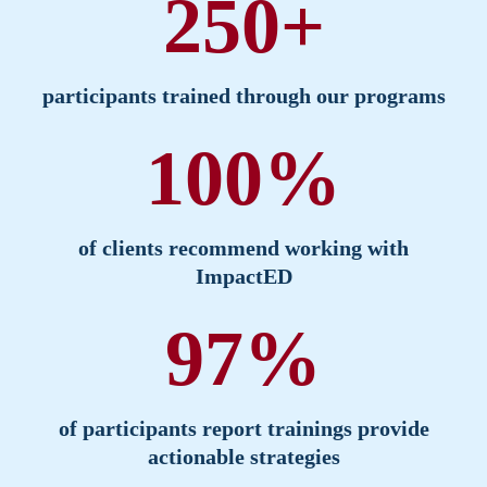
250+
participants trained through our programs
100%
of clients recommend working with
ImpactED
97%
of participants report trainings provide
actionable strategies