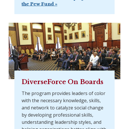
the Pew Fund »
DiverseForce On Boards
The program provides leaders of color
with the necessary knowledge, skills,
and network to catalyze social change
by developing professional skills,
understanding leadership styles, and