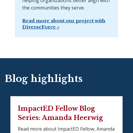
helping organizations better align with
the communities they serve.
Read more about our project with
DiverseForce »
Blog highlights
ImpactED Fellow Blog
Series: Amanda Heerwig
Read more about ImpactED Fellow, Amanda