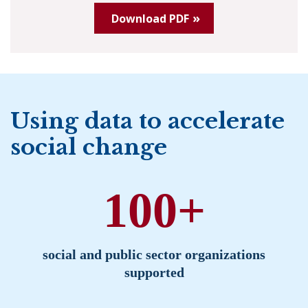
Download PDF
Using data to accelerate
social change
100+
social and public sector organizations
supported