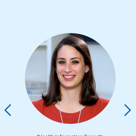
Previous
Next