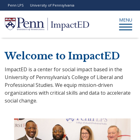
Skip
Penn LPS
University of Pennsylvania
to
tility
enu
main
Toggle
MENU
content
navigati
Search
Welcome to ImpactED
ImpactED is a center for social impact based in the
University of Pennsylvania’s College of Liberal and
Professional Studies. We equip mission-driven
organizations with critical skills and data to accelerate
social change.
Previous
N