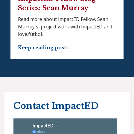
Series: Sean Murray
Read more about ImpactED Fellow, Sean
Murray's, project work with ImpactED and
love.fútbol.
Keep reading post »
Contact ImpactED