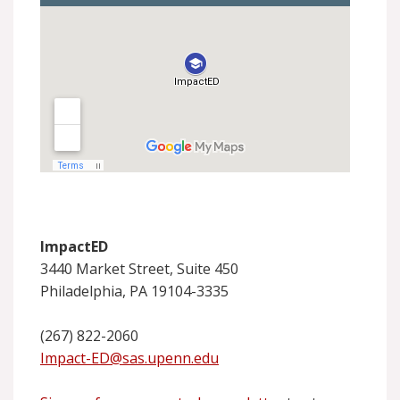
ImpactED
3440 Market Street, Suite 450
Philadelphia, PA 19104-3335
(267) 822-2060
Impact-ED@sas.upenn.edu