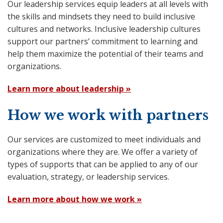
Our leadership services equip leaders at all levels with
the skills and mindsets they need to build inclusive
cultures and networks. Inclusive leadership cultures
support our partners’ commitment to learning and
help them maximize the potential of their teams and
organizations.
Learn more about leadership »
How we work with partners
Our services are customized to meet individuals and
organizations where they are. We offer a variety of
types of supports that can be applied to any of our
evaluation, strategy, or leadership services.
Learn more about how we work »