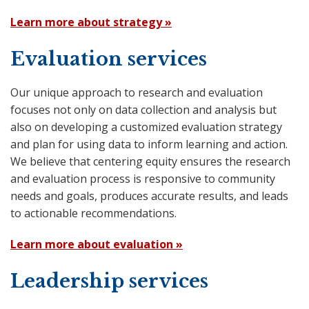
Learn more about strategy »
Evaluation services
Our unique approach to research and evaluation
focuses not only on data collection and analysis but
also on developing a customized evaluation strategy
and plan for using data to inform learning and action.
We believe that centering equity ensures the research
and evaluation process is responsive to community
needs and goals, produces accurate results, and leads
to actionable recommendations.
Learn more about evaluation »
Leadership services