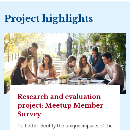
Project highlights
Research and evaluation
project: Meetup Member
Survey
To better identify the unique impacts of the