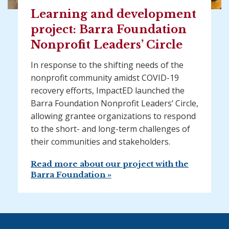
Learning and development
project: Barra Foundation
Nonprofit Leaders’ Circle
In response to the shifting needs of the
nonprofit community amidst COVID-19
recovery efforts, ImpactED launched the
Barra Foundation Nonprofit Leaders’ Circle,
allowing grantee organizations to respond
to the short- and long-term challenges of
their communities and stakeholders.
Read more about our project with the
Barra Foundation »