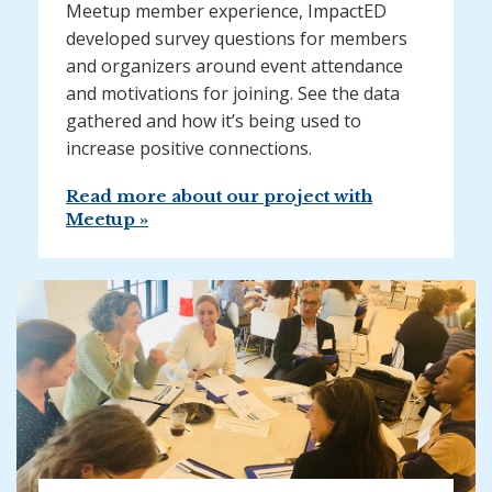
Meetup member experience, ImpactED
developed survey questions for members
and organizers around event attendance
and motivations for joining. See the data
gathered and how it’s being used to
increase positive connections.
Read more about our project with
Meetup »