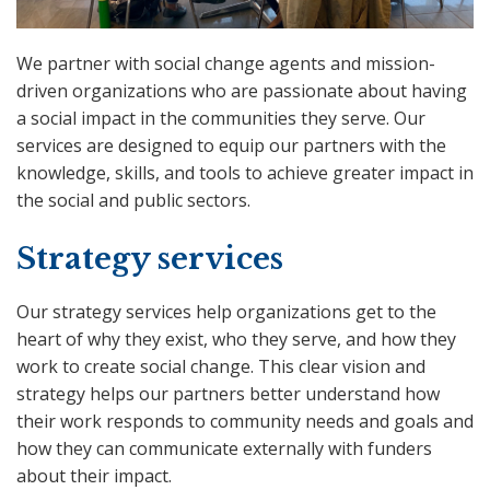
We partner with social change agents and mission-
driven organizations who are passionate about having
a social impact in the communities they serve. Our
services are designed to equip our partners with the
knowledge, skills, and tools to achieve greater impact in
the social and public sectors.
Strategy services
Our strategy services help organizations get to the
heart of why they exist, who they serve, and how they
work to create social change. This clear vision and
strategy helps our partners better understand how
their work responds to community needs and goals and
how they can communicate externally with funders
about their impact.