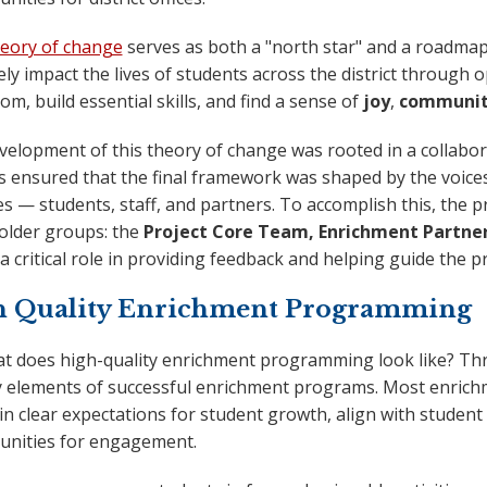
eory of change
serves as both a "north star" and a roadma
ely impact the lives of students across the district through
om, build essential skills, and find a sense of
joy
,
communi
velopment of this theory of change was rooted in a collabor
s ensured that the final framework was shaped by the voice
ies — students, staff, and partners. To accomplish this, the 
older groups: the
Project Core Team, Enrichment Partners
a critical role in providing feedback and helping guide the pr
h Quality Enrichment Programming
at does high-quality enrichment programming look like? Thr
y elements of successful enrichment programs. Most enrichm
n clear expectations for student growth, align with student 
unities for engagement.