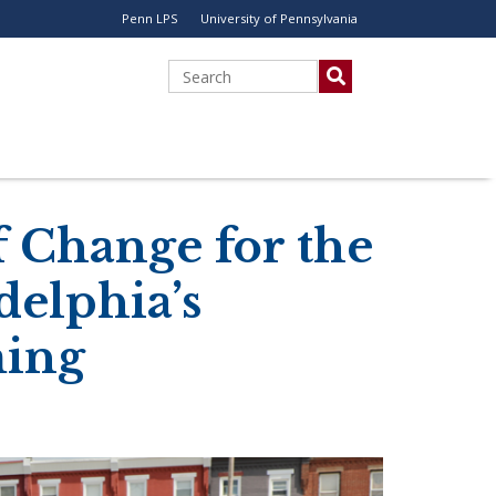
Penn LPS
University of Pennsylvania
Utility
Menu
Search
 Change for the
delphia’s
ing