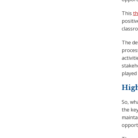
This
th
positiv
classro
The de
proces
activit
stakeh
played 
Hig
So, wh
the ke
maintai
opport