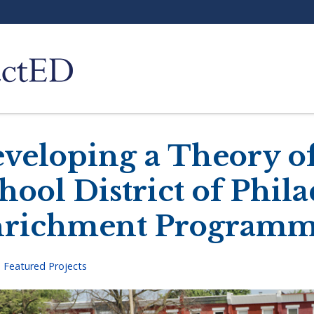
veloping a Theory of
hool District of Phila
richment Programm
>
Featured Projects
adcrumb