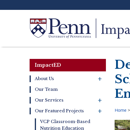
Skip
to
main
content
Search
De
ImpactED
Sc
+
About Us
Main
En
Our Team
navigation
+
Our Services
+
Home
Our Featured Projects
Bre
VCP Classroom-Based
Nutrition Education