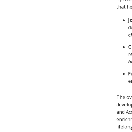
that he
J
d
c
C
r
b
F
e
The ov
develo
and Ac
enrich
lifelon