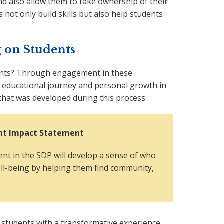
d also allow them to take ownership of their
 not only build skills but also help students
 on Students
ents? Through engagement in these
 educational journey and personal growth in
that was developed during this process.
ment Impact Statement
nt in the SDP will develop a sense of who
ell-being by helping them find community,
 students with a transformative experience