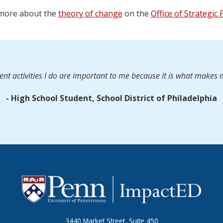
more about the
theory of change
on the
Office of Strategic
nt activities I do are important to me because it is what makes
- High School Student, School District of Philadelphia
3440 Market Street, Suite 450