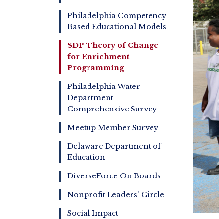
Philadelphia Competency-
Based Educational Models
SDP Theory of Change
for Enrichment
Programming
Philadelphia Water
Department
Comprehensive Survey
Meetup Member Survey
Delaware Department of
Education
DiverseForce On Boards
Nonprofit Leaders' Circle
Social Impact