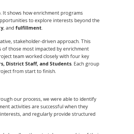
p. It shows how enrichment programs
 opportunities to explore interests beyond the
ty
, and
fulfillment
.
ative, stakeholder-driven approach. This
s of those most impacted by enrichment
project team worked closely with four key
, District Staff, and Students
. Each group
oject from start to finish.
ough our process, we were able to identify
ent activities are successful when they
interests, and regularly provide structured