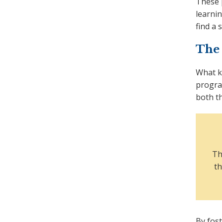
These 
learnin
find a 
The
What k
progra
both t
Th
th
By fos