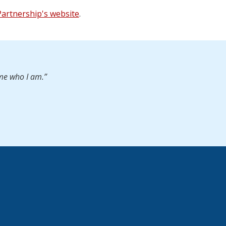
 Partnership's website
.
 me who I am.”