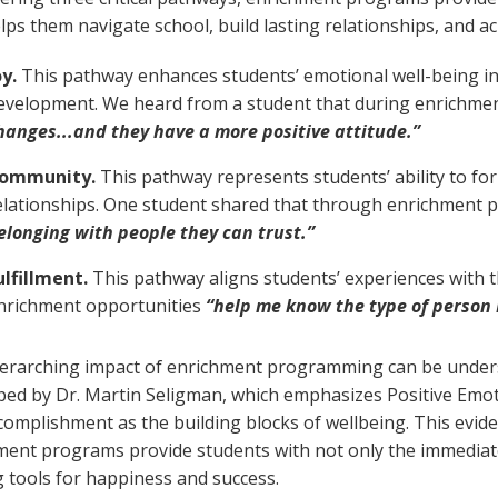
lps them navigate school, build lasting relationships, and ach
oy.
This pathway enhances students’ emotional well-being in
evelopment. We heard from a student that during enrichm
hanges...and they have a more positive attitude.”
ommunity.
This pathway represents students’ ability to fo
elationships. One student shared that through enrichment
elonging with people they can trust.”
ulfillment.
This pathway aligns students’ experiences with t
nrichment opportunities
“help me know the type of person 
erarching impact of enrichment programming can be unde
ped by Dr. Martin Seligman, which emphasizes Positive Emo
complishment as the building blocks of wellbeing. This ev
ment programs provide students with not only the immediat
g tools for happiness and success.