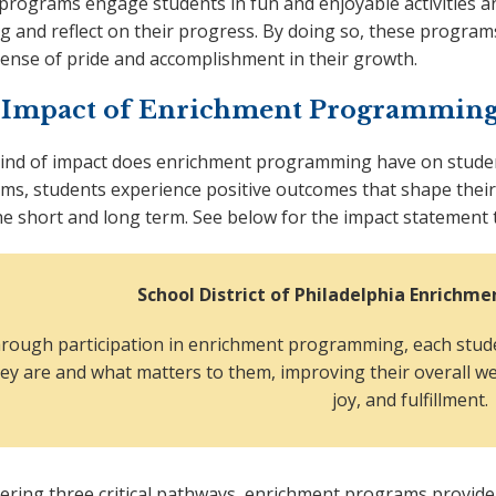
programs engage students in fun and enjoyable activities an
g and reflect on their progress. By doing so, these programs
sense of pride and accomplishment in their growth.
 Impact of Enrichment Programming
ind of impact does enrichment programming have on stud
ms, students experience positive outcomes that shape their
he short and long term. See below for the impact statement 
School District of Philadelphia Enrich
rough participation in enrichment programming, each stude
ey are and what matters to them, improving their overall w
joy, and fulfillment.
tering three critical pathways, enrichment programs provide