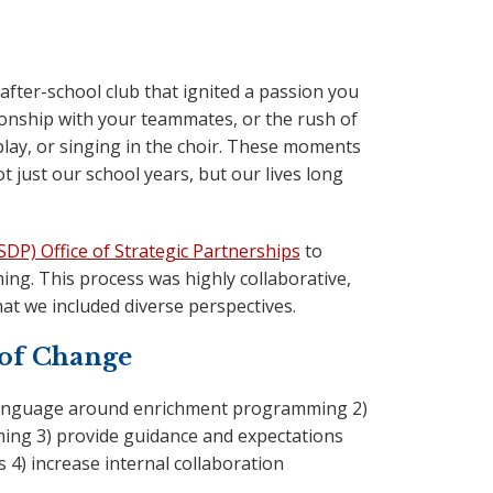
fter-school club that ignited a passion you
pionship with your teammates, or the rush of
lay, or singing in the choir. These moments
just our school years, but our lives long
(SDP) Office of Strategic Partnerships
to
ng. This process was highly collaborative,
hat we included diverse perspectives.
 of Change
 language around enrichment programming 2)
ming 3) provide guidance and expectations
) increase internal collaboration