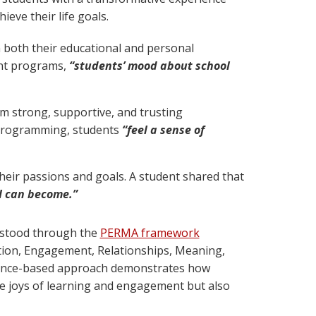
ieve their life goals.
 both their educational and personal
ent programs,
“students’ mood about school
rm strong, supportive, and trusting
 programming, students
“feel a sense of
heir passions and goals. A student shared that
I can become.”
rstood through the
PERMA framework
tion, Engagement, Relationships, Meaning,
idence-based approach demonstrates how
e joys of learning and engagement but also