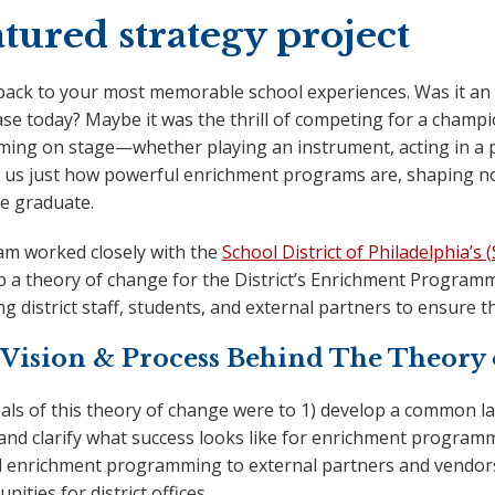
tured strategy project
back to your most memorable school experiences. Was it an a
hase today? Maybe it was the thrill of competing for a cham
ming on stage—whether playing an instrument, acting in a p
 us just how powerful enrichment programs are, shaping not 
we graduate.
am worked closely with the
School District of Philadelphia’s 
 a theory of change for the District’s Enrichment Programmi
ng district staff, students, and external partners to ensure t
Vision & Process Behind The Theory
als of this theory of change were to 1) develop a common
 and clarify what success looks like for enrichment program
 enrichment programming to external partners and vendors 4
nities for district offices.