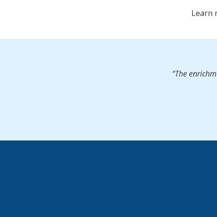
Learn 
“The enrichme