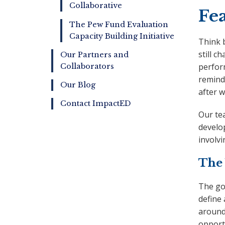
Collaborative
Fea
The Pew Fund Evaluation
Capacity Building Initiative
Think 
still c
Our Partners and
perfor
Collaborators
remind
Our Blog
after 
Contact ImpactED
Our te
develop
involvi
The 
The go
define
around
opportu