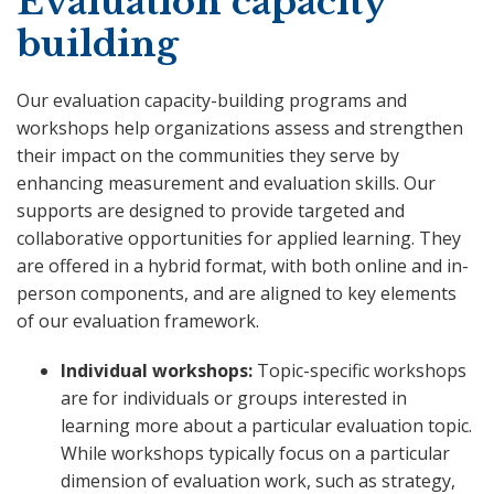
Evaluation capacity
building
Our evaluation capacity-building programs and
workshops help organizations assess and strengthen
their impact on the communities they serve by
enhancing measurement and evaluation skills. Our
supports are designed to provide targeted and
collaborative opportunities for applied learning. They
are offered in a hybrid format, with both online and in-
person components, and are aligned to key elements
of our evaluation framework.
Individual workshops:
Topic-specific workshops
are for individuals or groups interested in
learning more about a particular evaluation topic.
While workshops typically focus on a particular
dimension of evaluation work, such as strategy,