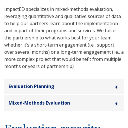
ImpactED specializes in mixed-methods evaluation,
leveraging quantitative and qualitative sources of data
to help our partners learn about the implementation
and impact of their programs and services. We tailor
the partnership to what works best for your team,
whether it’s a short-term engagement (i.e., support
over several months) or a long-term engagement (i.e., a
more complex project that would benefit from multiple
months or years of partnership).
Evaluation Planning
Mixed-Methods Evaluation