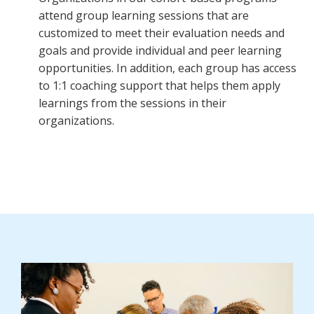
attend group learning sessions that are
customized to meet their evaluation needs and
goals and provide individual and peer learning
opportunities. In addition, each group has access
to 1:1 coaching support that helps them apply
learnings from the sessions in their
organizations.