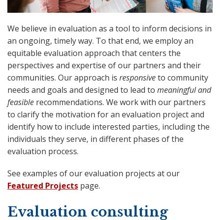
We believe in evaluation as a tool to inform decisions in
an ongoing, timely way. To that end, we employ an
equitable evaluation approach that centers the
perspectives and expertise of our partners and their
communities. Our approach is
responsive
to community
needs and goals and designed to lead to
meaningful and
feasible
recommendations. We work with our partners
to clarify the motivation for an evaluation project and
identify how to include interested parties, including the
individuals they serve, in different phases of the
evaluation process.
See examples of our evaluation projects at our
Featured Projects
page.
Evaluation consulting