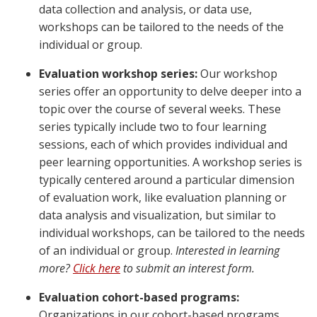
data collection and analysis, or data use,
workshops can be tailored to the needs of the
individual or group.
Evaluation workshop series:
Our workshop
series offer an opportunity to delve deeper into a
topic over the course of several weeks. These
series typically include two to four learning
sessions, each of which provides individual and
peer learning opportunities. A workshop series is
typically centered around a particular dimension
of evaluation work, like evaluation planning or
data analysis and visualization, but similar to
individual workshops, can be tailored to the needs
of an individual or group.
Interested in learning
more?
Click here
to submit an interest form.
Evaluation cohort-based programs:
Organizations in our cohort-based programs