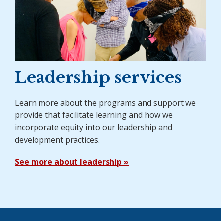
Leadership services
Learn more about the programs and support we
provide that facilitate learning and how we
incorporate equity into our leadership and
development practices.
See more about leadership »