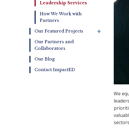
Leadership Services
How We Work with
Partners
+
Our Featured Projects
Our Partners and
Collaborators
Our Blog
Contact ImpactED
We equi
leaders
priorit
valuab
sector