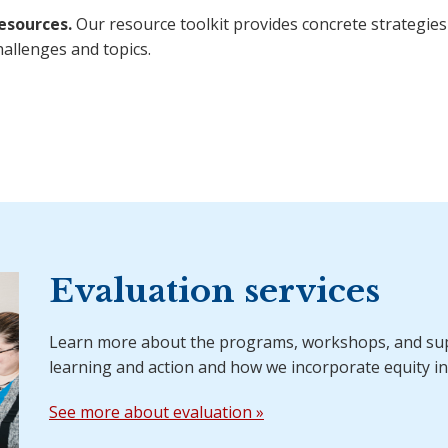
esources.
Our resource toolkit provides concrete strategies
hallenges and topics.
Evaluation services
Learn more about the programs, workshops, and sup
learning and action and how we incorporate equity in
See more about evaluation »