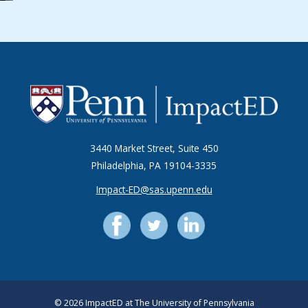
3440 Market Street, Suite 450
Philadelphia, PA 19104-3335
Impact-ED@sas.upenn.edu
© 2026 ImpactED at The University of Pennsylvania