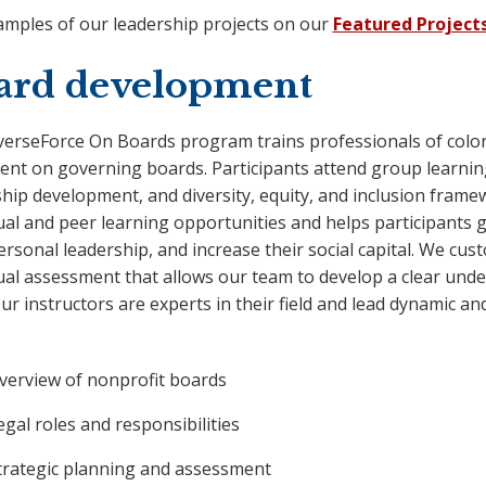
amples of our leadership projects on our
Featured Project
ard development
verseForce On Boards program trains professionals of color 
ent on governing boards. Participants attend group learni
hip development, and diversity, equity, and inclusion frame
ual and peer learning opportunities and helps participants g
ersonal leadership, and increase their social capital. We cu
ual assessment that allows our team to develop a clear unde
Our instructors are experts in their field and lead dynamic a
verview of nonprofit boards
egal roles and responsibilities
trategic planning and assessment