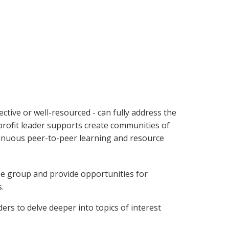
ctive or well-resourced - can fully address the
nprofit leader supports create communities of
ntinuous peer-to-peer learning and resource
e group and provide opportunities for
.
rs to delve deeper into topics of interest