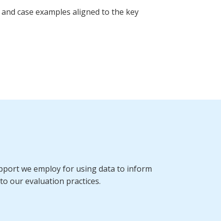
 and case examples aligned to the key
port we employ for using data to inform
to our evaluation practices.