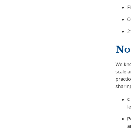
F
O
2
No
We know
scale a
practic
sharing
C
l
P
a