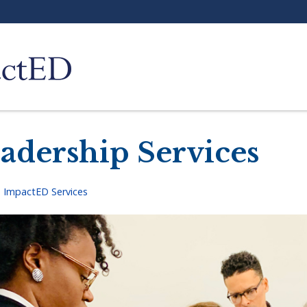
adership Services
>
ImpactED Services
adcrumb