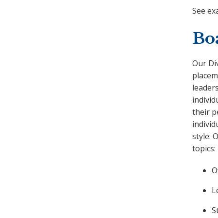
See ex
Bo
Our Di
placem
leaders
individ
their p
individ
style. 
topics:
O
L
S