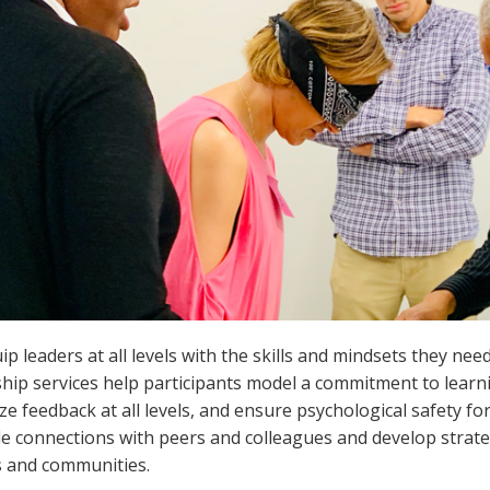
p leaders at all levels with the skills and mindsets they nee
hip services help participants model a commitment to learnin
ize feedback at all levels, and ensure psychological safety fo
le connections with peers and colleagues and develop strate
s and communities.