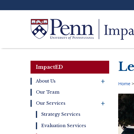
Skip
to
main
content
Search
Le
ImpactED
+
About Us
Home
Main
Our Team
Bre
navigation
+
Our Services
Strategy Services
Evaluation Services