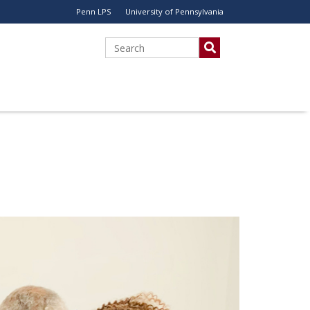
Penn LPS
University of Pennsylvania
Utility
Menu
Search