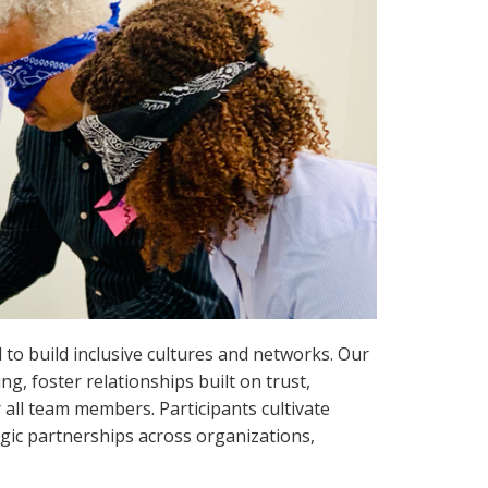
d to build inclusive cultures and networks. Our
g, foster relationships built on trust,
r all team members. Participants cultivate
gic partnerships across organizations,