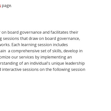
s
page.
on board governance and facilitates their
ng sessions that draw on board governance,
works. Each learning session includes
ain a comprehensive set of skills, develop in
stomize our services by implementing an
rstanding of an individual's unique leadership
nd interactive sessions on the following session