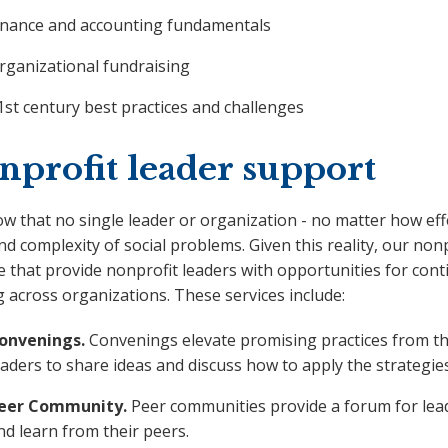
inance and accounting fundamentals
rganizational fundraising
1st century best practices and challenges
nprofit leader support
 that no single leader or organization - no matter how effe
nd complexity of social problems. Given this reality, our no
e that provide nonprofit leaders with opportunities for co
 across organizations. These services include:
onvenings.
Convenings elevate promising practices from th
eaders to share ideas and discuss how to apply the strategies
eer Community.
Peer communities provide a forum for leade
nd learn from their peers.